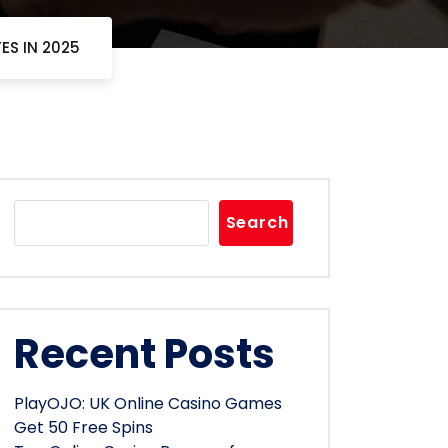
ES IN 2025
Search
Recent Posts
PlayOJO: UK Online Casino Games
Get 50 Free Spins