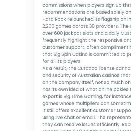
commissions when players sign up throu
recommendations are based solely on st
Hard Rock relaunched its flagship onli
2,200 games across 30 providers. The a
over 600 jackpot slots and a daily Mu
frequently highlight the responsive and
customer support, often complimenting
that Big Spin Casino is committed to 
for all its players.
As a result, the Curacao license canno
and security of Australian casinos tha
on the company itself, not so much on
has its own idea of what online pokies 
export is Big Time Gaming, for instan
games whose multipliers can sometimes 
It still offers excellent customer sup
using live chat or email. The represe
they can resolve issues efficiently. R