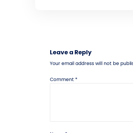
Leave a Reply
Your email address will not be publi
Comment
*