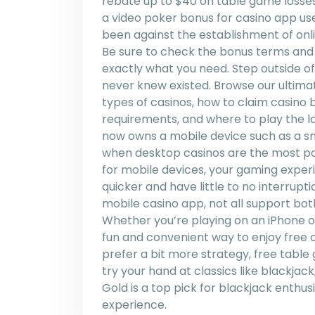
rebate up to $40 on table game losse
a video poker bonus for casino app use
been against the establishment of onli
Be sure to check the bonus terms and 
exactly what you need. Step outside of
never knew existed. Browse our ultima
types of casinos, how to claim casino 
requirements, and where to play the la
now owns a mobile device such as a s
when desktop casinos are the most pop
for mobile devices, your gaming exper
quicker and have little to no interrupt
mobile casino app, not all support bot
Whether you’re playing on an iPhone o
fun and convenient way to enjoy free 
prefer a bit more strategy, free table
try your hand at classics like blackjack
Gold is a top pick for blackjack enthus
experience.