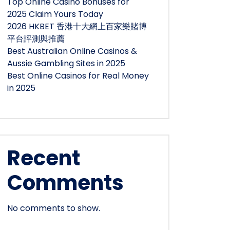
Top Online Casino Bonuses for
2025 Claim Yours Today
2026 HKBET 香港十大網上百家樂賭博
平台評測與推薦
Best Australian Online Casinos &
Aussie Gambling Sites in 2025
Best Online Casinos for Real Money
in 2025
Recent
Comments
No comments to show.