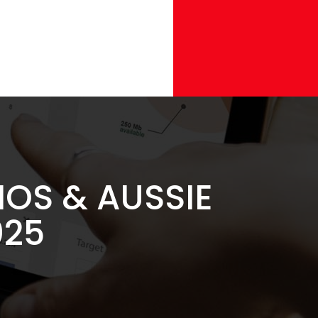
NOS & AUSSIE
025