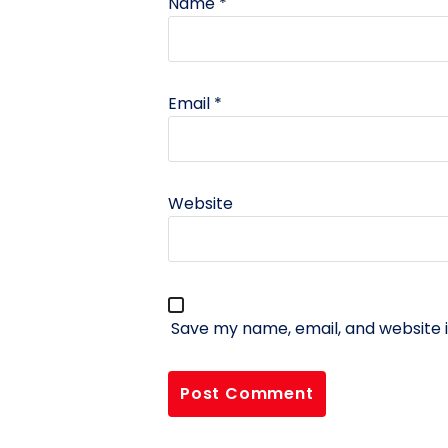
Name
*
Email
*
Website
Save my name, email, and website i