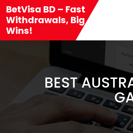
Skip
BetVisa BD – Fast
to
content
Withdrawals, Big
Wins!
BEST AUSTRA
GA