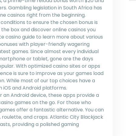
s, a prime-time reload bonus worth $20 and
rs. Gambling legislation in South Africa has
ne casinos right from the beginning.
conditions to ensure the chosen bonus is
 the box and discover online casinos you
te casino guide to learn more about various
bonuses with player-friendly wagering
test games. Since almost every individual
martphone or tablet, gone are the days
ular. With optimized casino sites or apps
ience is sure to improve as your games load
ion. While most of our top choices have a
h iOS and Android platforms.
r an Android device, these apps provide a
casino games on the go. For those who
 games offer a fantastic alternative. You can
, roulette, and craps. Atlantic City Blackjack
iasts, providing a polished gaming