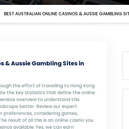
BEST AUSTRALIAN ONLINE CASINOS & AUSSIE GAMBLING SIT
s & Aussie Gambling Sites in
ugh the effort of travelling to Hong Kong
te the key statistics that define the online
hensive overview to understand this
dscape better. Review our expert
our preferences, considering games,
 result of all this is an online casino you
sinos available. Yes, we can earn