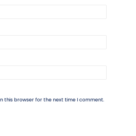
n this browser for the next time I comment.