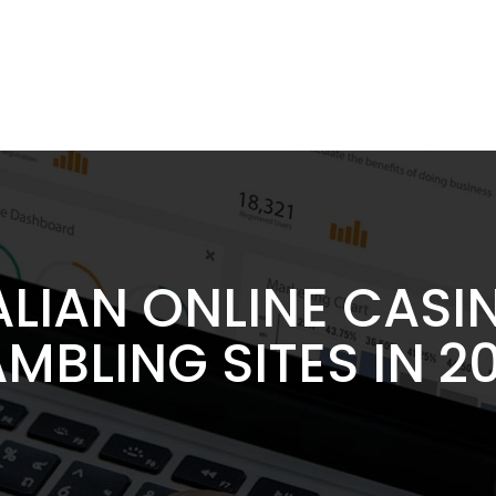
LIAN ONLINE CASI
MBLING SITES IN 2