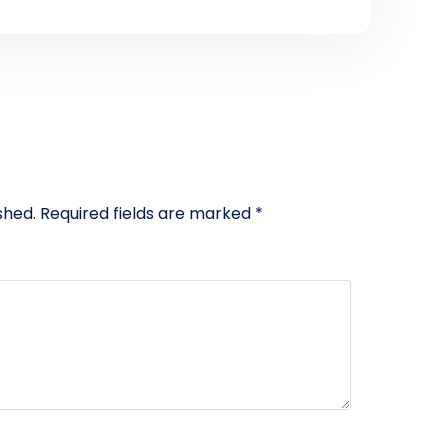
shed.
Required fields are marked
*