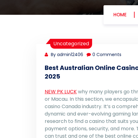
HOME
Uncategorized
By admin12406
0 Comments
Best Australian Online Casino
2025
NEW PK LUCK
why many players go thro
or Macau. In this section, we encapsula
casino Canada industry. It’s a compre
dynamic and ever-evolving gaming lan
research to find a casino that suits y
payment options, security, and more. The
can trust and one of the best online ca