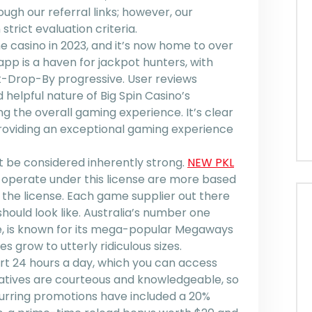
gh our referral links; however, our
rict evaluation criteria.
ne casino in 2023, and it’s now home to over
pp is a haven for jackpot hunters, with
st-Drop-By progressive. User reviews
 helpful nature of Big Spin Casino’s
 the overall gaming experience. It’s clear
providing an exceptional gaming experience
t be considered inherently strong.
NEW PKL
t operate under this license are more based
 the license. Each game supplier out there
should look like. Australia’s number one
ce, is known for its mega-popular Megaways
grow to utterly ridiculous sizes.
port 24 hours a day, which you can access
ntatives are courteous and knowledgeable, so
ecurring promotions have included a 20%