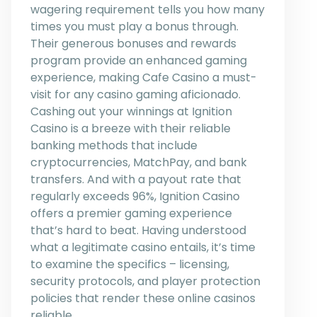
wagering requirement tells you how many
times you must play a bonus through.
Their generous bonuses and rewards
program provide an enhanced gaming
experience, making Cafe Casino a must-
visit for any casino gaming aficionado.
Cashing out your winnings at Ignition
Casino is a breeze with their reliable
banking methods that include
cryptocurrencies, MatchPay, and bank
transfers. And with a payout rate that
regularly exceeds 96%, Ignition Casino
offers a premier gaming experience
that’s hard to beat. Having understood
what a legitimate casino entails, it’s time
to examine the specifics – licensing,
security protocols, and player protection
policies that render these online casinos
reliable.