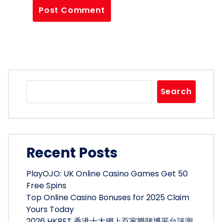
Search
Recent Posts
PlayOJO: UK Online Casino Games Get 50
Free Spins
Top Online Casino Bonuses for 2025 Claim
Yours Today
2026 HKBET 香港十大網上百家樂賭博平台評測