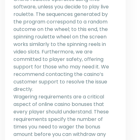
software, unless you decide to play live
roulette. The sequences generated by
the program correspond to a random
outcome on the wheel; to this end, the
spinning roulette wheel on the screen
works similarly to the spinning reels in
video slots. Furthermore, we are
committed to player safety, offering
support for those who may need it. We
recommend contacting the casino’s
customer support to resolve the issue
directly.
Wagering requirements are a critical
aspect of online casino bonuses that
every player should understand. These
requirements specify the number of
times you need to wager the bonus
amount before you can withdraw any