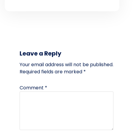
Leave a Reply
Your email address will not be published.
Required fields are marked
*
Comment
*