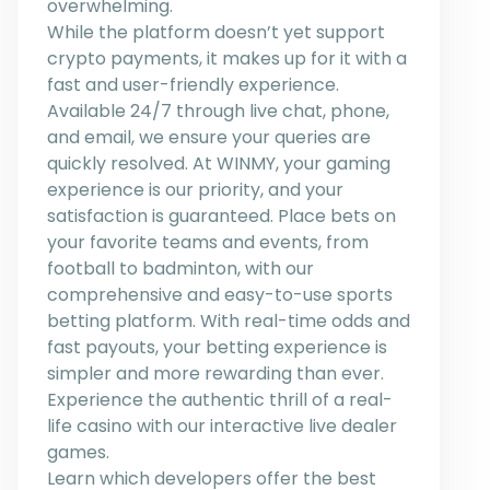
overwhelming.
While the platform doesn’t yet support
crypto payments, it makes up for it with a
fast and user-friendly experience.
Available 24/7 through live chat, phone,
and email, we ensure your queries are
quickly resolved. At WINMY, your gaming
experience is our priority, and your
satisfaction is guaranteed. Place bets on
your favorite teams and events, from
football to badminton, with our
comprehensive and easy-to-use sports
betting platform. With real-time odds and
fast payouts, your betting experience is
simpler and more rewarding than ever.
Experience the authentic thrill of a real-
life casino with our interactive live dealer
games.
Learn which developers offer the best