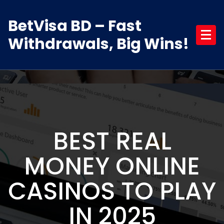
Skip
to
BetVisa BD – Fast
content
Withdrawals, Big Wins!
BEST REAL
MONEY ONLINE
CASINOS TO PLAY
IN 2025