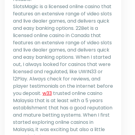
SlotsMagic is a licensed online casino that
features an extensive range of video slots
and live dealer games, and delivers quick
and easy banking options. 22Bet is a
licensed online casino in Canada that
features an extensive range of video slots
and live dealer games, and delivers quick
and easy banking options. When I started
out, I always looked for casinos that were
licensed and regulated, like UWIN33 or
12Play. Always check for reviews, and
player testimonials on the internet before
you deposit.
w33
trusted online casino
Malaysia that is at least with a 5 years
establishment that has a good reputation
and mature betting systems. When I first
started exploring online casinos in
Malaysia, it was exciting but also a little