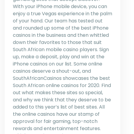
With your iPhone mobile device, you can
enjoy a true Vegas experience in the palm
of your hand. Our team has tested out
and rounded up some of the best iPhone
casinos in the business and then whittled
down their favorites to those that suit
South African mobile casino players. Sign
up, make a deposit, play and win at the
iPhone casinos on our list. Some online
casinos deserve a shout-out, and
SouthAfricanCasinos showcases the best
South African online casinos for 2020. Find
out what makes these sites so special,
and why we think that they deserve to be
added to this year’s list of best sites. All
the online casinos have our stamp of
approval for fair gaming, top-notch
rewards and entertainment features.