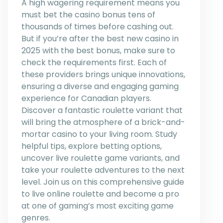
A high wagering requirement means you
must bet the casino bonus tens of
thousands of times before cashing out.
But if you’re after the best new casino in
2025 with the best bonus, make sure to
check the requirements first. Each of
these providers brings unique innovations,
ensuring a diverse and engaging gaming
experience for Canadian players.
Discover a fantastic roulette variant that
will bring the atmosphere of a brick-and-
mortar casino to your living room. Study
helpful tips, explore betting options,
uncover live roulette game variants, and
take your roulette adventures to the next
level. Join us on this comprehensive guide
to live online roulette and become a pro
at one of gaming’s most exciting game
genres.