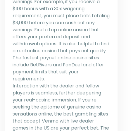
winnings. For example, if you receive a
$100 bonus with a 30x wagering
requirement, you must place bets totaling
$3,000 before you can cash out any
winnings. Find a top online casino that
offers your preferred deposit and
withdrawal options. It is also helpful to find
a real online casino that pays out quickly.
The fastest payout online casino sites
include BetRivers and FanDuel and offer
payment limits that suit your
requirements.
Interaction with the dealer and fellow
players is seamless, further deepening
your real-casino immersion. If you’re
seeking the epitome of genuine casino
sensations online, the best gambling sites
that accept Venmo with live dealer
games in the US are your perfect bet. The