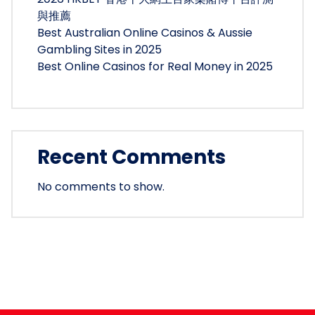
與推薦
Best Australian Online Casinos & Aussie
Gambling Sites in 2025
Best Online Casinos for Real Money in 2025
Recent Comments
No comments to show.