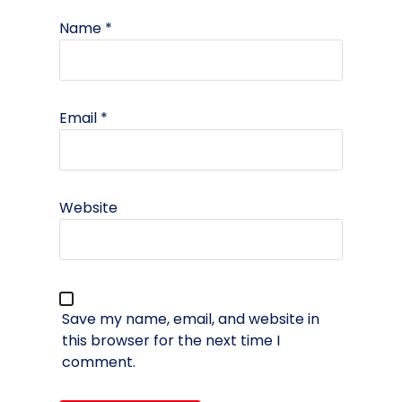
Name
*
Email
*
Website
Save my name, email, and website in
this browser for the next time I
comment.