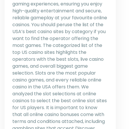
gaming experiences, ensuring you enjoy
high-quality entertainment and secure,
reliable gameplay at your favourite online
casinos. You should peruse the list of the
USA’s best casino sites by category if you
want to find the operator offering the
most games. The categorized list of the
top US casino sites highlights the
operators with the best slots, live casino
games, and overall biggest game
selection. Slots are the most popular
casino games, and every reliable online
casino in the USA offers them. We
analyzed the slot selections at online
casinos to select the best online slot sites
for US players. It is important to know
that all online casino bonuses come with
terms and conditions attached, including
gambling sites that accept Discover.