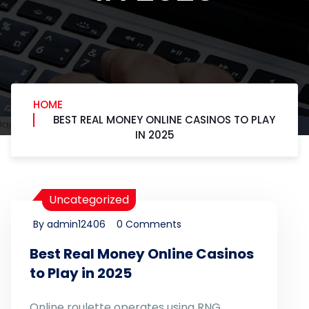
HOME
BEST REAL MONEY ONLINE CASINOS TO PLAY
IN 2025
Uncategorized
By admin12406
0 Comments
Best Real Money Online Casinos
to Play in 2025
Online roulette operates using RNG