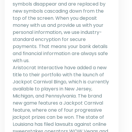
symbols disappear and are replaced by
new symbols cascading down from the
top of the screen. When you deposit
money with us and provide us with your
personal information, we use industry-
standard encryption for secure
payments. That means your bank details
and financial information are always safe
with us.
Aristocrat Interactive have added a new
title to their portfolio with the launch of
Jackpot Carnival Bingo, which is currently
available to players in New Jersey,
Michigan, and Pennsylvania. The brand
new game features a Jackpot Carnival
feature, where one of four progressive
jackpot prizes can be won. The state of
Louisiana has filed lawsuits against online
sweepstakes operators WOW Vegas and