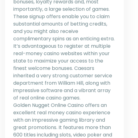
bonuses, loyalty rewards and, most
importantly, a large selection of games.
These signup offers enable you to claim
substantial amounts of betting credits,
and you might also receive
complimentary spins as an enticing extra.
It’s advantageous to register at multiple
real-money casino websites within your
state to maximize your access to the
finest welcome bonuses. Caesars
inherited a very strong customer service
department from William Hill, along with
impressive software and a vibrant array
of real online casino games.
Golden Nugget Online Casino offers an
excellent real money casino experience
with an impressive gaming library and
great promotions. It features more than
600 titles including slots, video poker and