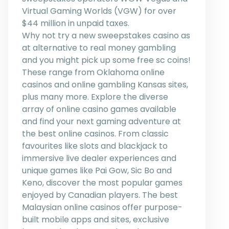
Virtual Gaming Worlds (VGW) for over
$44 million in unpaid taxes.
Why not try a new sweepstakes casino as
at alternative to real money gambling
and you might pick up some free sc coins!
These range from Oklahoma online
casinos and online gambling Kansas sites,
plus many more. Explore the diverse
array of online casino games available
and find your next gaming adventure at
the best online casinos. From classic
favourites like slots and blackjack to
immersive live dealer experiences and
unique games like Pai Gow, Sic Bo and
Keno, discover the most popular games
enjoyed by Canadian players. The best
Malaysian online casinos offer purpose-
built mobile apps and sites, exclusive