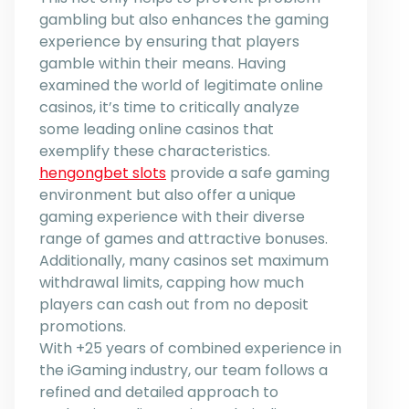
gambling but also enhances the gaming
experience by ensuring that players
gamble within their means. Having
examined the world of legitimate online
casinos, it’s time to critically analyze
some leading online casinos that
exemplify these characteristics.
hengongbet slots
provide a safe gaming
environment but also offer a unique
gaming experience with their diverse
range of games and attractive bonuses.
Additionally, many casinos set maximum
withdrawal limits, capping how much
players can cash out from no deposit
promotions.
With +25 years of combined experience in
the iGaming industry, our team follows a
refined and detailed approach to