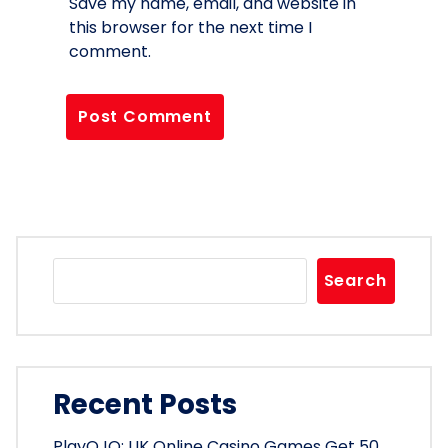
Save my name, email, and website in
this browser for the next time I
comment.
Search
Recent Posts
PlayOJO: UK Online Casino Games Get 50