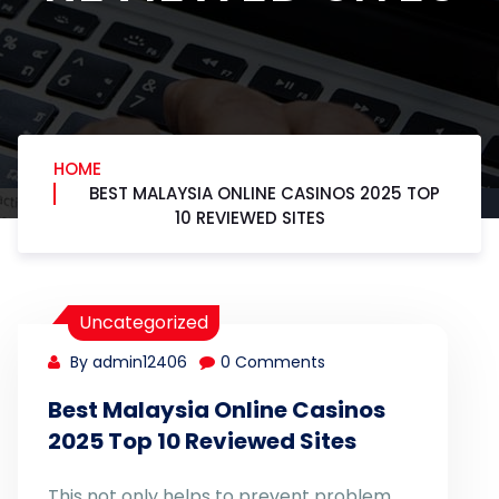
HOME
BEST MALAYSIA ONLINE CASINOS 2025 TOP
10 REVIEWED SITES
Uncategorized
By admin12406
0 Comments
Best Malaysia Online Casinos
2025 Top 10 Reviewed Sites
This not only helps to prevent problem