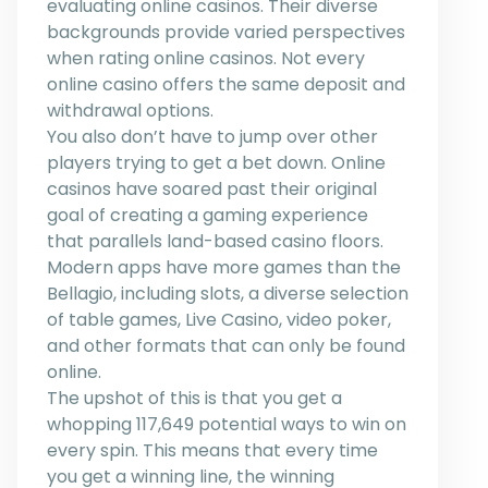
evaluating online casinos. Their diverse
backgrounds provide varied perspectives
when rating online casinos. Not every
online casino offers the same deposit and
withdrawal options.
You also don’t have to jump over other
players trying to get a bet down. Online
casinos have soared past their original
goal of creating a gaming experience
that parallels land-based casino floors.
Modern apps have more games than the
Bellagio, including slots, a diverse selection
of table games, Live Casino, video poker,
and other formats that can only be found
online.
The upshot of this is that you get a
whopping 117,649 potential ways to win on
every spin. This means that every time
you get a winning line, the winning