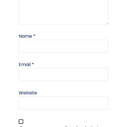
Name
*
Email
*
Website