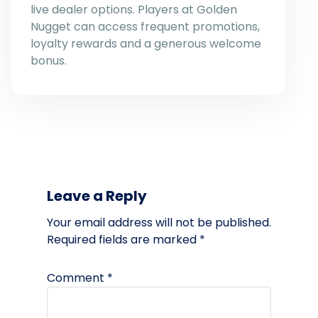
live dealer options. Players at Golden
Nugget can access frequent promotions,
loyalty rewards and a generous welcome
bonus.
Leave a Reply
Your email address will not be published.
Required fields are marked
*
Comment
*