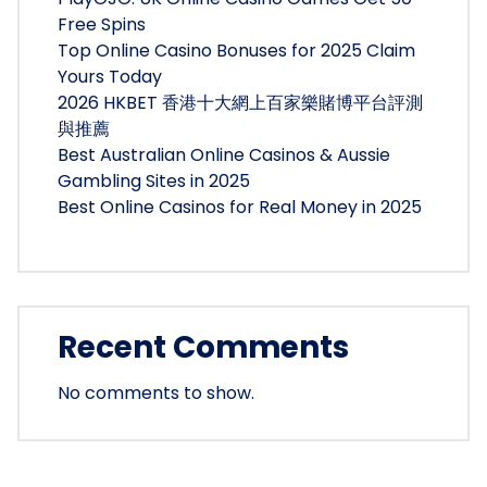
Free Spins
Top Online Casino Bonuses for 2025 Claim
Yours Today
2026 HKBET 香港十大網上百家樂賭博平台評測
與推薦
Best Australian Online Casinos & Aussie
Gambling Sites in 2025
Best Online Casinos for Real Money in 2025
Recent Comments
No comments to show.