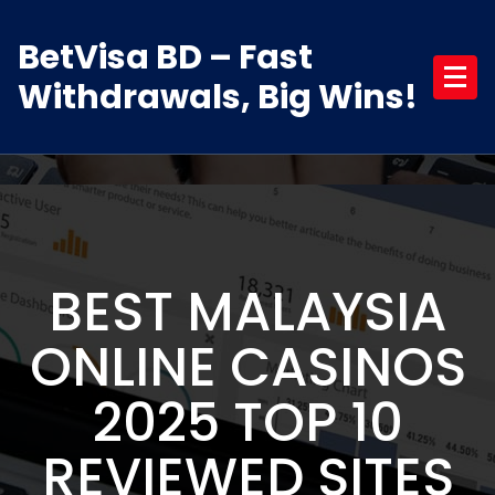
Skip
to
BetVisa BD – Fast
content
Withdrawals, Big Wins!
BEST MALAYSIA
ONLINE CASINOS
2025 TOP 10
REVIEWED SITES