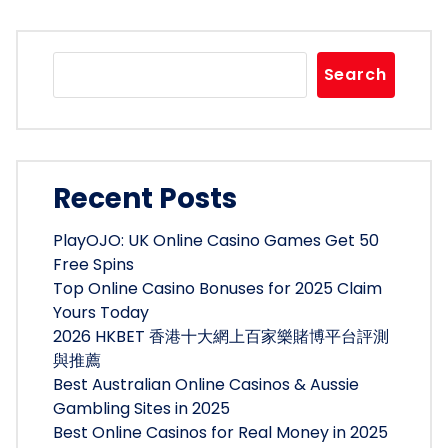
Search
Recent Posts
PlayOJO: UK Online Casino Games Get 50
Free Spins
Top Online Casino Bonuses for 2025 Claim
Yours Today
2026 HKBET 香港十大網上百家樂賭博平台評測
與推薦
Best Australian Online Casinos & Aussie
Gambling Sites in 2025
Best Online Casinos for Real Money in 2025