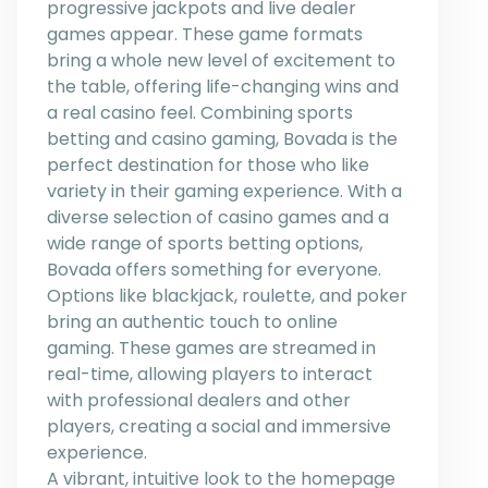
progressive jackpots and live dealer
games appear. These game formats
bring a whole new level of excitement to
the table, offering life-changing wins and
a real casino feel. Combining sports
betting and casino gaming, Bovada is the
perfect destination for those who like
variety in their gaming experience. With a
diverse selection of casino games and a
wide range of sports betting options,
Bovada offers something for everyone.
Options like blackjack, roulette, and poker
bring an authentic touch to online
gaming. These games are streamed in
real-time, allowing players to interact
with professional dealers and other
players, creating a social and immersive
experience.
A vibrant, intuitive look to the homepage