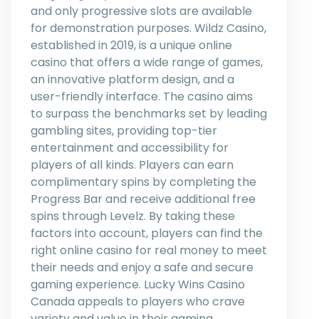
and only progressive slots are available
for demonstration purposes. Wildz Casino,
established in 2019, is a unique online
casino that offers a wide range of games,
an innovative platform design, and a
user-friendly interface. The casino aims
to surpass the benchmarks set by leading
gambling sites, providing top-tier
entertainment and accessibility for
players of all kinds. Players can earn
complimentary spins by completing the
Progress Bar and receive additional free
spins through Levelz. By taking these
factors into account, players can find the
right online casino for real money to meet
their needs and enjoy a safe and secure
gaming experience. Lucky Wins Casino
Canada appeals to players who crave
variety and value in their gaming