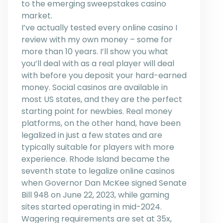
to the emerging sweepstakes casino
market.
I’ve actually tested every online casino I
review with my own money – some for
more than 10 years. I’ll show you what
you’ll deal with as a real player will deal
with before you deposit your hard-earned
money. Social casinos are available in
most US states, and they are the perfect
starting point for newbies. Real money
platforms, on the other hand, have been
legalized in just a few states and are
typically suitable for players with more
experience. Rhode Island became the
seventh state to legalize online casinos
when Governor Dan McKee signed Senate
Bill 948 on June 22, 2023, while gaming
sites started operating in mid-2024.
Wagering requirements are set at 35x,