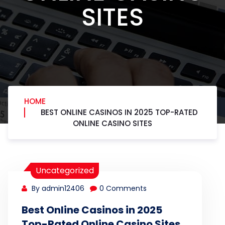
SITES
HOME
BEST ONLINE CASINOS IN 2025 TOP-RATED
ONLINE CASINO SITES
Uncategorized
By admin12406
0 Comments
Best Online Casinos in 2025
Top-Rated Online Casino Sites