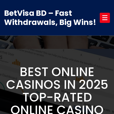
Skip
to
BetVisa BD – Fast
content
Withdrawals, Big Wins!
BEST ONLINE
CASINOS IN 2025
TOP-RATED
ONLINE CASINO