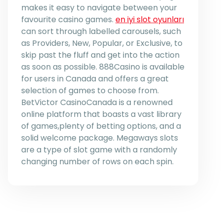
makes it easy to navigate between your
favourite casino games.
en iyi slot oyunları
can sort through labelled carousels, such
as Providers, New, Popular, or Exclusive, to
skip past the fluff and get into the action
as soon as possible. 888Casino is available
for users in Canada and offers a great
selection of games to choose from.
BetVictor CasinoCanada is a renowned
online platform that boasts a vast library
of games,plenty of betting options, and a
solid welcome package. Megaways slots
are a type of slot game with a randomly
changing number of rows on each spin.