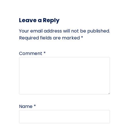
Leave a Reply
Your email address will not be published.
Required fields are marked
*
Comment
*
Name
*