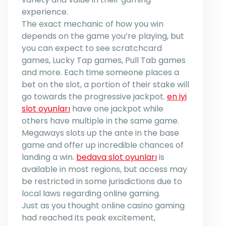
experience.
The exact mechanic of how you win
depends on the game you’re playing, but
you can expect to see scratchcard
games, Lucky Tap games, Pull Tab games
and more. Each time someone places a
bet on the slot, a portion of their stake will
go towards the progressive jackpot.
en iyi
slot oyunları
have one jackpot while
others have multiple in the same game.
Megaways slots up the ante in the base
game and offer up incredible chances of
landing a win.
bedava slot oyunları
is
available in most regions, but access may
be restricted in some jurisdictions due to
local laws regarding online gaming.
Just as you thought online casino gaming
had reached its peak excitement,