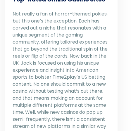
Not really a fan of horror-themed pokies,
but this one’s the exception. Each has
carved out a niche that resonates with a
unique segment of the gaming
community, offering tailored experiences
that go beyond the traditional spin of the
reels or flip of the cards. Now back in the
UK, Jack is focused on using his unique
experience and insight into American
sports to bolster Time2play’s US betting
content. No one should commit to a new
casino without testing what’s out there,
and that means making an account for
multiple different platforms at the same
time. Well, while new casinos do pop up
semi-frequently, there isn’t a consistent
stream of new platforms in a similar way