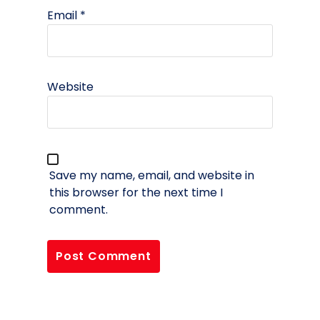
Email
*
Website
Save my name, email, and website in
this browser for the next time I
comment.