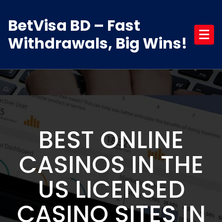
Skip
to
BetVisa BD – Fast
content
Withdrawals, Big Wins!
BEST ONLINE
CASINOS IN THE
US LICENSED
CASINO SITES IN