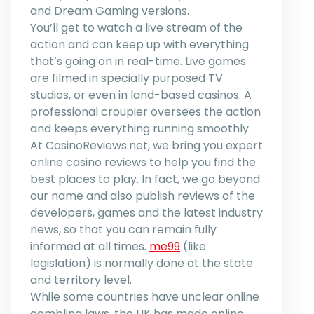
and Dream Gaming versions.
You’ll get to watch a live stream of the
action and can keep up with everything
that’s going on in real-time. Live games
are filmed in specially purposed TV
studios, or even in land-based casinos. A
professional croupier oversees the action
and keeps everything running smoothly.
At CasinoReviews.net, we bring you expert
online casino reviews to help you find the
best places to play. In fact, we go beyond
our name and also publish reviews of the
developers, games and the latest industry
news, so that you can remain fully
informed at all times.
me99
(like
legislation) is normally done at the state
and territory level.
While some countries have unclear online
gambling laws, the UK has made online