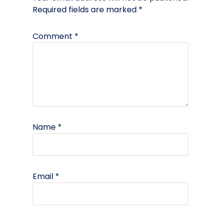
Required fields are marked
*
Comment
*
Name
*
Email
*