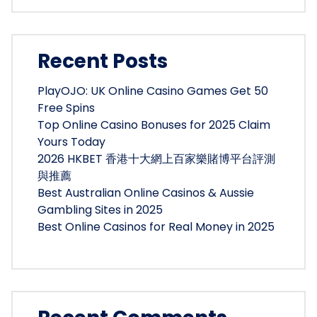
Recent Posts
PlayOJO: UK Online Casino Games Get 50
Free Spins
Top Online Casino Bonuses for 2025 Claim
Yours Today
2026 HKBET 香港十大網上百家樂賭博平台評測
與推薦
Best Australian Online Casinos & Aussie
Gambling Sites in 2025
Best Online Casinos for Real Money in 2025