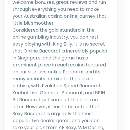
welcome bonuses, great reviews and run
through everything you need to make
your Australian casino online journey that
little bit smoother.
Considered the gold standard in the
online gambling industry, you can rest
easy playing with King Billy. It is no secret
that Online Baccarat is incredibly popular
in Singapore, and the game has a
prominent place in each casino featured
on our site. Live online Baccarat and its
many variants dominate the casino
lobbies, with Evolution Speed Baccarat,
Yeebet Live Glambot Baccarat, and BBIN
BJ Baccarat just some of the titles on
offer. However, it has to be noted that
Sexy Baccarat is arguably the most
popular live dealer game, and you can
take your pick from AE Sexy, WM Casino,