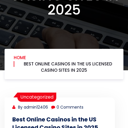
2025
HOME
BEST ONLINE CASINOS IN THE US LICENSED
CASINO SITES IN 2025
Uncategorized
By admin12406
0 Comments
Best Online Casinos in the US
Licensed Casino Sites in 2025