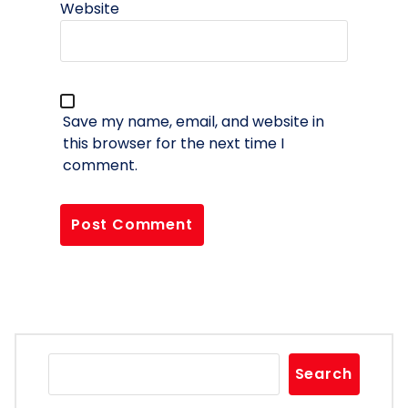
Website
Save my name, email, and website in
this browser for the next time I
comment.
Search