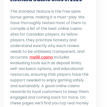
The standout feature is the free spins
bonus game, making it a must-play. We
have thoroughly tested most of them to
compile a list of the best online casino
sites for Canadian players. As fellow
players, they prioritize honesty and
understand exactly why each review
needs to be unbiased, transparent, and
accurate.
me99 casino
includes
evaluating tools such as deposit limits,
self-exclusion options, and educational
resources, ensuring that players have the
support needed to enjoy gaming safely
and sustainably. A good online casino
rewards its loyal customers to keep them
engaged and coming back for more. On
these pages we’ll find you top real money