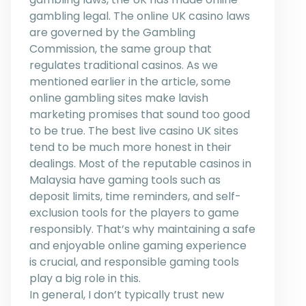
gambling legal. The online UK casino laws
are governed by the Gambling
Commission, the same group that
regulates traditional casinos. As we
mentioned earlier in the article, some
online gambling sites make lavish
marketing promises that sound too good
to be true. The best live casino UK sites
tend to be much more honest in their
dealings. Most of the reputable casinos in
Malaysia have gaming tools such as
deposit limits, time reminders, and self-
exclusion tools for the players to game
responsibly. That’s why maintaining a safe
and enjoyable online gaming experience
is crucial, and responsible gaming tools
play a big role in this.
In general, I don’t typically trust new