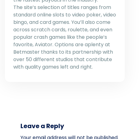
The site’s selection of titles ranges from
standard online slots to video poker, video
bingo, and card games. You’ll also come
across scratch cards, roulette, and even
popular crash games like the people’s
favorite, Aviator. Options are aplenty at
Betmaster thanks to its partnership with
over 50 different studios that contribute
with quality games left and right.
Leave a Reply
Your email address will not be published.