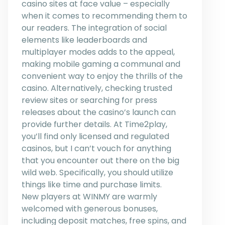
casino sites at face value – especially
when it comes to recommending them to
our readers. The integration of social
elements like leaderboards and
multiplayer modes adds to the appeal,
making mobile gaming a communal and
convenient way to enjoy the thrills of the
casino. Alternatively, checking trusted
review sites or searching for press
releases about the casino’s launch can
provide further details. At Time2play,
you’ll find only licensed and regulated
casinos, but I can’t vouch for anything
that you encounter out there on the big
wild web. Specifically, you should utilize
things like time and purchase limits.
New players at WINMY are warmly
welcomed with generous bonuses,
including deposit matches, free spins, and