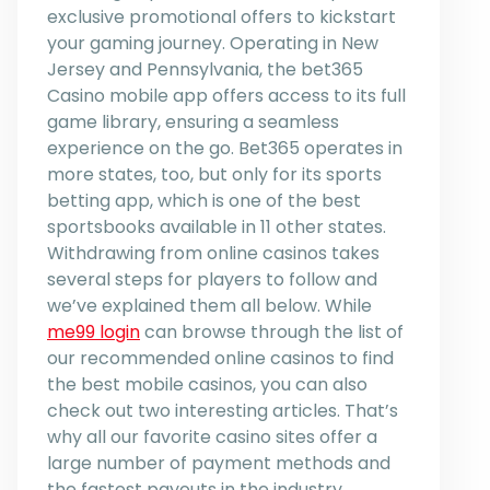
exclusive promotional offers to kickstart
your gaming journey. Operating in New
Jersey and Pennsylvania, the bet365
Casino mobile app offers access to its full
game library, ensuring a seamless
experience on the go. Bet365 operates in
more states, too, but only for its sports
betting app, which is one of the best
sportsbooks available in 11 other states.
Withdrawing from online casinos takes
several steps for players to follow and
we’ve explained them all below. While
me99 login
can browse through the list of
our recommended online casinos to find
the best mobile casinos, you can also
check out two interesting articles. That’s
why all our favorite casino sites offer a
large number of payment methods and
the fastest payouts in the industry.