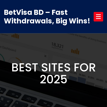
Skip
to
BetVisa BD – Fast
content
Withdrawals, Big Wins!
BEST SITES FOR
2025