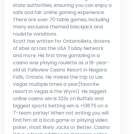
state authorities, ensuring you can enjoy a
safe and fair online gaming experience.
There are over 70 table games, including
many exclusive themed blackjack and
roulette variations.
Scott has written for OntarioBets, dozens
of sites across the USA Today Network
and more. His first time gambling in a
casino was playing roulette as a 19-year-
old at Fallsview Casino Resort in Niagara
Falls, Ontario. He makes the trip to Las
Vegas multiple times a year(favorite
resort in Vegas is the Wynn). His biggest
online casino win is 323x on Buffalo and
biggest sports betting win is +13675 on a
7-team parlay! When not writing you will
find him at a local game or playing video
poker, most likely Jacks or Better. Casino