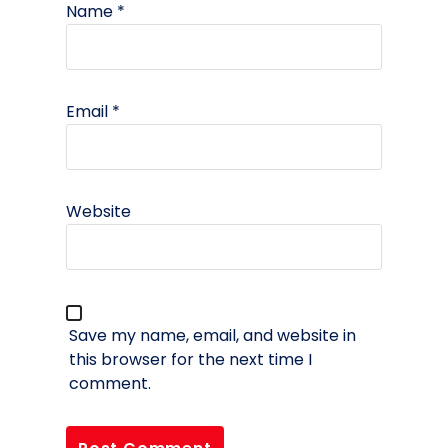
Name
*
Email
*
Website
Save my name, email, and website in
this browser for the next time I
comment.