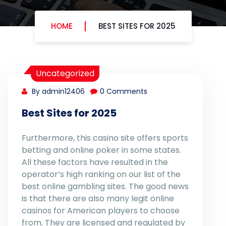
HOME
BEST SITES FOR 2025
Uncategorized
By admin12406
0 Comments
Best Sites for 2025
Furthermore, this casino site offers sports
betting and online poker in some states.
All these factors have resulted in the
operator’s high ranking on our list of the
best online gambling sites. The good news
is that there are also many legit online
casinos for American players to choose
from. They are licensed and regulated by