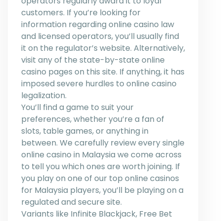
operators regularly award it to loyal
customers. If you’re looking for
information regarding online casino law
and licensed operators, you’ll usually find
it on the regulator’s website. Alternatively,
visit any of the state-by-state online
casino pages on this site. If anything, it has
imposed severe hurdles to online casino
legalization.
You’ll find a game to suit your
preferences, whether you’re a fan of
slots, table games, or anything in
between. We carefully review every single
online casino in Malaysia we come across
to tell you which ones are worth joining. If
you play on one of our top online casinos
for Malaysia players, you’ll be playing on a
regulated and secure site.
Variants like Infinite Blackjack, Free Bet