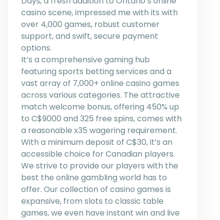
Days, a fresh addition to Ontario’s online
casino scene, impressed me with its with
over 4,000 games, robust customer
support, and swift, secure payment
options.
It’s a comprehensive gaming hub
featuring sports betting services and a
vast array of 7,000+ online casino games
across various categories. The attractive
match welcome bonus, offering 450% up
to C$9000 and 325 free spins, comes with
a reasonable x35 wagering requirement.
With a minimum deposit of C$30, it’s an
accessible choice for Canadian players.
We strive to provide our players with the
best the online gambling world has to
offer. Our collection of casino games is
expansive, from slots to classic table
games, we even have instant win and live