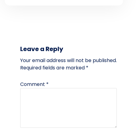
Leave a Reply
Your email address will not be published.
Required fields are marked
*
Comment
*