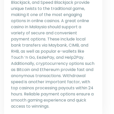
Blackjack, and Speed Blackjack provide
unique twists to the traditional game,
making it one of the most engaging
options in online casinos. A great online
casino in Malaysia should support a
variety of secure and convenient
payment options. These include local
bank transfers via Maybank, CIMB, and
RHB, as well as popular e-wallets like
Touch ‘n Go, EeziePay, and Help2Pay.
Additionally, cryptocurrency options such
as Bitcoin and Ethereum provide fast and
anonymous transactions. Withdrawal
speed is another important factor, with
top casinos processing payouts within 24
hours. Reliable payment options ensure a
smooth gaming experience and quick
access to winnings.