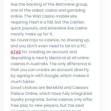
has the backing of the BetOnline group,
one of the oldest casino and gambling
online. The Wild Casino mobile site
requiring Flash is a fail, but the cashier,
quick payouts, and extensive live casino
mostly make up for it.
No round trips to casinos, no dressing up,
and you don’t even need to be on a PC.
ATAS
for creating an account and
depositing is nearly identical at all online
casinos in Australia. The only difference is
that you can create an account directly
by signing in with Google, which makes it
much faster.
Good choices are BetMGM and Caesars
Palace Online, which have fully integrated
loyalty programs. Some casinos only offer
free play to new players, but the best