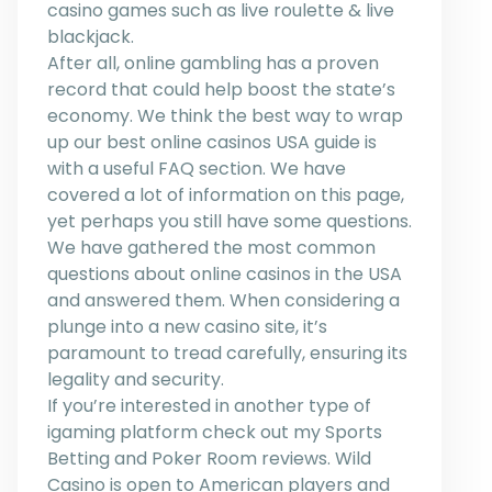
casino games such as live roulette & live
blackjack.
After all, online gambling has a proven
record that could help boost the state’s
economy. We think the best way to wrap
up our best online casinos USA guide is
with a useful FAQ section. We have
covered a lot of information on this page,
yet perhaps you still have some questions.
We have gathered the most common
questions about online casinos in the USA
and answered them. When considering a
plunge into a new casino site, it’s
paramount to tread carefully, ensuring its
legality and security.
If you’re interested in another type of
igaming platform check out my Sports
Betting and Poker Room reviews. Wild
Casino is open to American players and