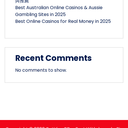
與推薦
Best Australian Online Casinos & Aussie
Gambling Sites in 2025
Best Online Casinos for Real Money in 2025
Recent Comments
No comments to show.