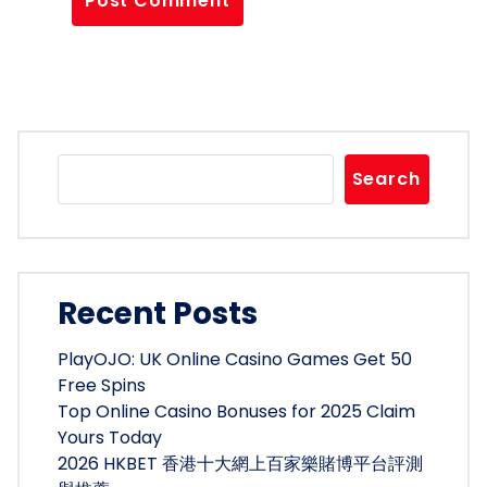
Search
Recent Posts
PlayOJO: UK Online Casino Games Get 50
Free Spins
Top Online Casino Bonuses for 2025 Claim
Yours Today
2026 HKBET 香港十大網上百家樂賭博平台評測