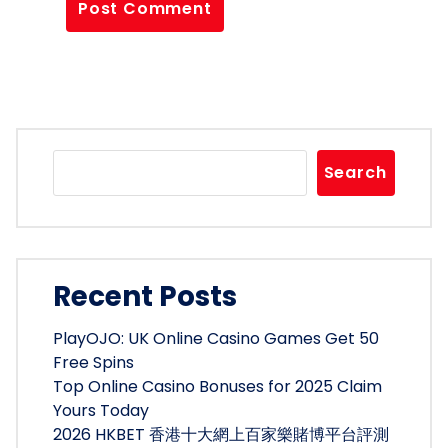
Search
Recent Posts
PlayOJO: UK Online Casino Games Get 50
Free Spins
Top Online Casino Bonuses for 2025 Claim
Yours Today
2026 HKBET 香港十大網上百家樂賭博平台評測