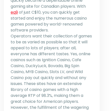
quickly became a dependable online
gaming site for Canadian players. With
eq9
of just C$10, you can quickly get
started and enjoy the numerous casino
games powered by world-renowned
software providers.
Operators want their collection of games
to be as varied as possible so that it will
appeal to lots of players; after all,
everyone has different tastes. Yes, online
casinos such as Ignition Casino, Cafe
Casino, DuckyLuck, Bovada, Big Spin
Casino, MYB Casino, Slots LV, and Wild
Casino pay out quickly and without any
issues. These sites have an extensive
library of casino games with a high
average RTP of 98.3%, making them a
great choice for American players.
However, the fulfillment of the wagering