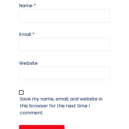
Name
*
Email
*
Website
Save my name, email, and website in
this browser for the next time I
comment.