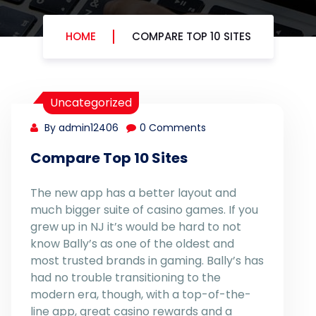
HOME
COMPARE TOP 10 SITES
Uncategorized
By admin12406
0 Comments
Compare Top 10 Sites
The new app has a better layout and
much bigger suite of casino games. If you
grew up in NJ it’s would be hard to not
know Bally’s as one of the oldest and
most trusted brands in gaming. Bally’s has
had no trouble transitioning to the
modern era, though, with a top-of-the-
line app, great casino rewards and a