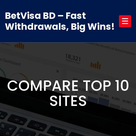
Skip
to
BetVisa BD – Fast
content
Withdrawals, Big Wins!
COMPARE TOP 10
SITES