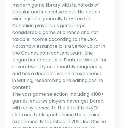
modern game library with hundreds of
popular and innovative slots. No, casino
winnings are generally tax-free for
Canadian players, as gambling is
considered a game of chance and not
taxable income according to the CRA.
Natasha Alessandrello is a Senior Editor in
the Casinos.com content team. She
began her career as a Features Writer for
several weekly and monthly magazines,
and has a decade’s worth of experience
in writing, researching and editing casino
content.
The vast game selection, including 4100+
games, ensures players never get bored,
with easy access to the latest LuckyElf
slots and tables, enhancing the gaming
experience. Established in 2021, Ice Casino