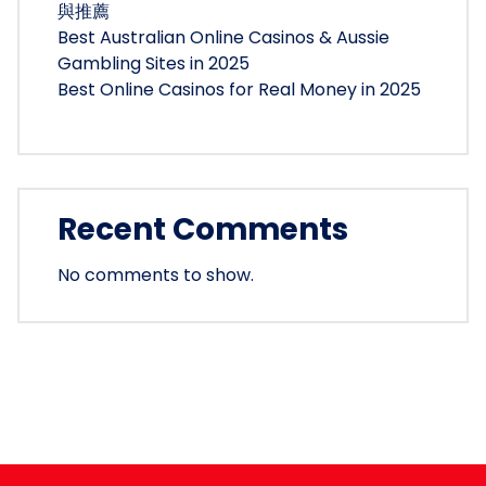
與推薦
Best Australian Online Casinos & Aussie
Gambling Sites in 2025
Best Online Casinos for Real Money in 2025
Recent Comments
No comments to show.