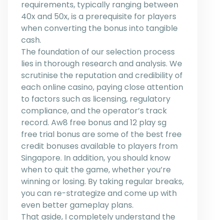
requirements, typically ranging between
40x and 50x, is a prerequisite for players
when converting the bonus into tangible
cash.
The foundation of our selection process
lies in thorough research and analysis. We
scrutinise the reputation and credibility of
each online casino, paying close attention
to factors such as licensing, regulatory
compliance, and the operator’s track
record. Aw8 free bonus and 12 play sg
free trial bonus are some of the best free
credit bonuses available to players from
Singapore. In addition, you should know
when to quit the game, whether you’re
winning or losing. By taking regular breaks,
you can re-strategize and come up with
even better gameplay plans.
That aside, I completely understand the