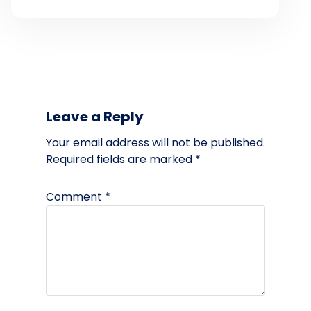
Leave a Reply
Your email address will not be published.
Required fields are marked
*
Comment
*