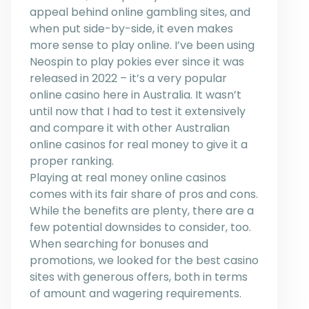
appeal behind online gambling sites, and
when put side-by-side, it even makes
more sense to play online. I’ve been using
Neospin to play pokies ever since it was
released in 2022 – it’s a very popular
online casino here in Australia. It wasn’t
until now that I had to test it extensively
and compare it with other Australian
online casinos for real money to give it a
proper ranking.
Playing at real money online casinos
comes with its fair share of pros and cons.
While the benefits are plenty, there are a
few potential downsides to consider, too.
When searching for bonuses and
promotions, we looked for the best casino
sites with generous offers, both in terms
of amount and wagering requirements.