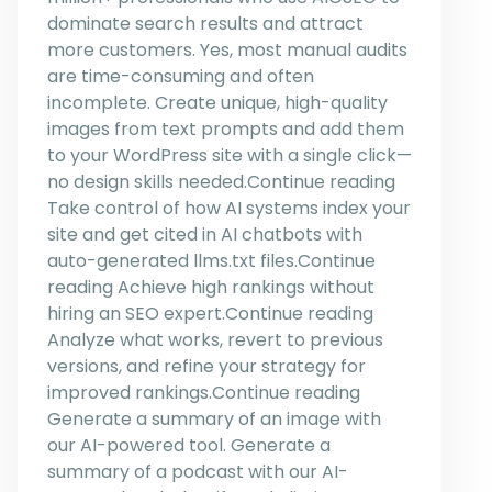
dominate search results and attract
more customers. Yes, most manual audits
are time-consuming and often
incomplete. Create unique, high-quality
images from text prompts and add them
to your WordPress site with a single click—
no design skills needed.Continue reading
Take control of how AI systems index your
site and get cited in AI chatbots with
auto-generated llms.txt files.Continue
reading Achieve high rankings without
hiring an SEO expert.Continue reading
Analyze what works, revert to previous
versions, and refine your strategy for
improved rankings.Continue reading
Generate a summary of an image with
our AI-powered tool. Generate a
summary of a podcast with our AI-