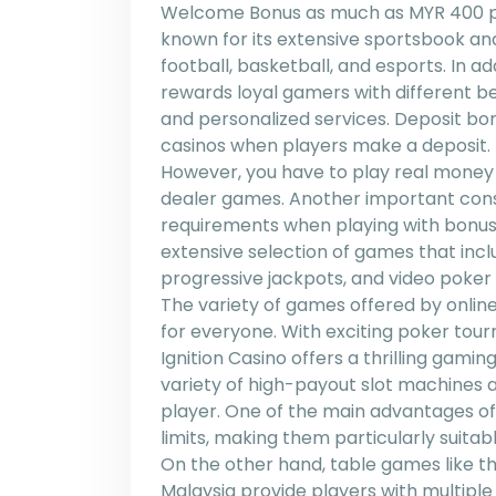
Welcome Bonus as much as MYR 400 plus
known for its extensive sportsbook and
football, basketball, and esports. In a
rewards loyal gamers with different be
and personalized services. Deposit bon
casinos when players make a deposit.
However, you have to play real money v
dealer games. Another important cons
requirements when playing with bonuse
extensive selection of games that inclu
progressive jackpots, and video poker t
The variety of games offered by onlin
for everyone. With exciting poker to
Ignition Casino offers a thrilling gamin
variety of high-payout slot machines 
player. One of the main advantages of 
limits, making them particularly suitabl
On the other hand, table games like th
Malaysia provide players with multiple