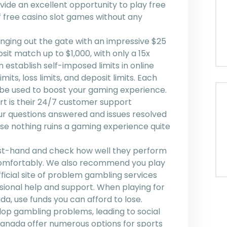
ide an excellent opportunity to play free
of free casino slot games without any
ing out the gate with an impressive $25
sit match up to $1,000, with only a 15x
 establish self-imposed limits in online
its, loss limits, and deposit limits. Each
 be used to boost your gaming experience.
art is their 24/7 customer support
our questions answered and issues resolved
use nothing ruins a gaming experience quite
first-hand and check how well they perform
comfortably. We also recommend you play
fficial site of problem gambling services
sional help and support. When playing for
da, use funds you can afford to lose.
op gambling problems, leading to social
n Canada offer numerous options for sports