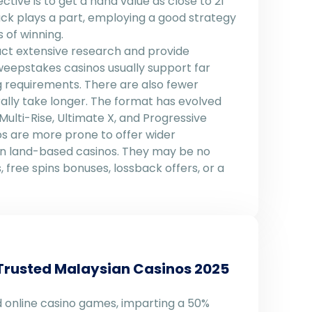
tive is to get a hand value as close to 21
luck plays a part, employing a good strategy
 of winning.
uct extensive research and provide
eepstakes casinos usually support far
 requirements. There are also fewer
ly take longer. The format has evolved
Multi-Rise, Ultimate X, and Progressive
os are more prone to offer wider
an land-based casinos. They may be no
 free spins bonuses, lossback offers, or a
 Trusted Malaysian Casinos 2025
 online casino games, imparting a 50%