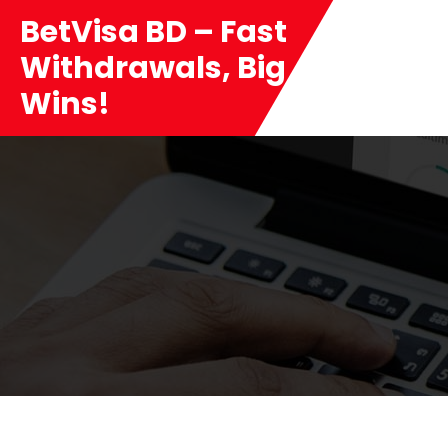
Skip
BetVisa BD – Fast
to
content
Withdrawals, Big
Wins!