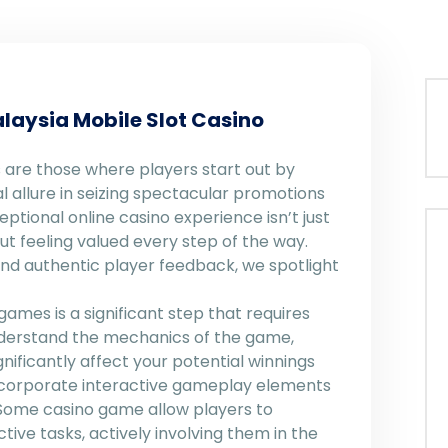
alaysia Mobile Slot Casino
 are those where players start out by
al allure in seizing spectacular promotions
eptional online casino experience isn’t just
ut feeling valued every step of the way.
d authentic player feedback, we spotlight
ames is a significant step that requires
 understand the mechanics of the game,
nificantly affect your potential winnings
ncorporate interactive gameplay elements
 Some casino game allow players to
ive tasks, actively involving them in the