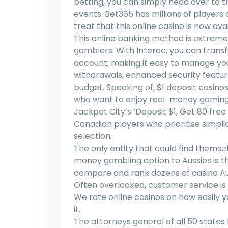
betting, you can simply head over to 
events. Bet365 has millions of players a
treat that this online casino is now avai
This online banking method is extrem
gamblers. With Interac, you can trans
account, making it easy to manage your
withdrawals, enhanced security featur
budget. Speaking of, $1 deposit casino
who want to enjoy real-money gaming
Jackpot City’s ‘Deposit $1, Get 80 free 
Canadian players who prioritise simpli
selection.
The only entity that could find themsel
money gambling option to Aussies is th
compare and rank dozens of casino Aus
Often overlooked, customer service is 
We rate online casinos on how easily 
it.
The attorneys general of all 50 state