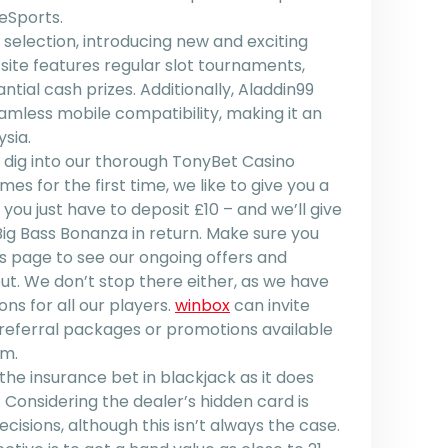
 eSports.
selection, introducing new and exciting
ite features regular slot tournaments,
ial cash prizes. Additionally, Aladdin99
eamless mobile compatibility, making it an
ysia.
 dig into our thorough TonyBet Casino
s for the first time, we like to give you a
ou just have to deposit £10 – and we’ll give
Big Bass Bonanza in return. Make sure you
 page to see our ongoing offers and
ut. We don’t stop there either, as we have
ns for all our players.
winbox
can invite
 referral packages or promotions available
rm.
the insurance bet in blackjack as it does
Considering the dealer’s hidden card is
cisions, although this isn’t always the case.