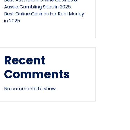
Aussie Gambling Sites in 2025
Best Online Casinos for Real Money
in 2025
Recent
Comments
No comments to show.