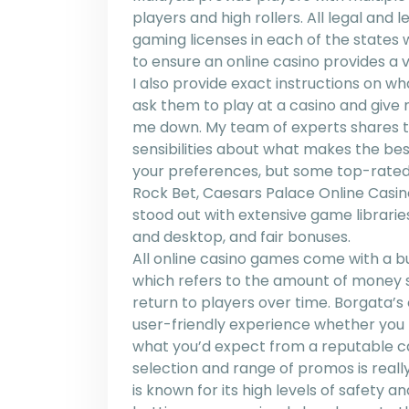
players and high rollers. All legal and l
gaming licenses in each of the states
to ensure an online casino provides a 
I also provide exact instructions on w
ask them to play at a casino and give 
me down. My team of experts shares 
sensibilities about what makes the bes
your preferences, but some top-rated 
Rock Bet, Caesars Palace Online Casino
stood out with extensive game librarie
and desktop, and fair bonuses.
All online casino games come with a bu
which refers to the amount of money 
return to players over time. Borgata’s 
user-friendly experience whether you 
what you’d expect from a reputable ca
selection and range of promos is reall
is known for its high levels of safety an