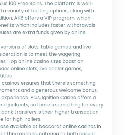
 100 Free Spins. The platform is well-
 a variety of betting options, along with
ddition, AK8 offers a VIP program, which
nefits which includes faster withdrawals
uses are extra funds given by online
ersions of slots, table games, and live
ideration is to meet the wagering
s. Top online casino sites boast an
des online slots, live dealer games,
itles.
e casinos ensures that there’s something
urnaments and a generous welcome bonus,
g experience. Plus, Ignition Casino offers a
and jackpots, so there’s something for every
bank transfers is their higher transaction
e for high-rollers.
ose available at baccarat online casinos in
 betting options, catering to both casual