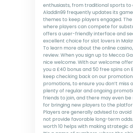
enthusiasts, from traditional sports to
Aladdin99 frequently updates its game 
themes to keep players engaged. The s
where players can compete for substant
offers a user-friendly interface and s
excellent choice for slot lovers in Mala
To learn more about the online casino,
review. When you sign up to Mecca Game
nice welcome. With our welcome offer y
you a £40 bonus and 50 free spins on 
keep checking back on our promotions
promotions, to ensure you don’t miss o
plenty of regular and ongoing promotio
friends to join, and there may even be
for bringing new players to the platfo
Players are generally advised to avoid 
not provide favorable long-term odds. 
worth 10 helps with making strategic de