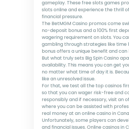
gameplay. These free slots games prov
slots online and experience the thrill 
financial pressure.
The BetMGM Casino promos come swing
no-deposit bonus and a 100% first depo
wagering requirement on slots. You can
gambling through strategies like time lim
bonus offers a unique benefit and can
But what truly sets Big Spin Casino ap
availability. This means you can get y
no matter what time of day it is. Beca
like an unresolved issue.
For that, we test all the top casinos 
so that you can wager risk-free and 
responsibly and if necessary, visit an o
where you can be assisted with profes
real money at an online casino in Cana
Unfortunately, some players can devel
and financial issues. Online casinos i