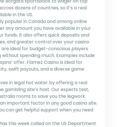
the Borgata sportsbook to wager on top
cross dozens of countries, so it’s a real
lable in the US.
ely popular in Canada and among online
fer any amount you have available in your
 funds. It also offers quick deposits and
es, and greater control over your casino
s are ideal for budget-conscious players
 without spending much. Examples include
spins’ offer. Flamez Casino is ideal for
city, swift payouts, and a diverse game
ves in legal hot water by offering a real
e gambling site’s host. Our experts test,
tralia rooms to save you the legwork.
an important factor in any good casino site.
you can get helpful support when you need
s has this week called on the US Department