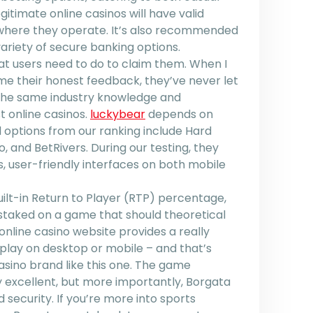
egitimate online casinos will have valid
 where they operate. It’s also recommended
variety of secure banking options.
hat users need to do to claim them. When I
me their honest feedback, they’ve never let
the same industry knowledge and
t online casinos.
luckybear
depends on
options from our ranking include Hard
, and BetRivers. During our testing, they
s, user-friendly interfaces on both mobile
ilt-in Return to Player (RTP) percentage,
staked on a game that should theoretical
online casino website provides a really
play on desktop or mobile – and that’s
sino brand like this one. The game
y excellent, but more importantly, Borgata
d security. If you’re more into sports