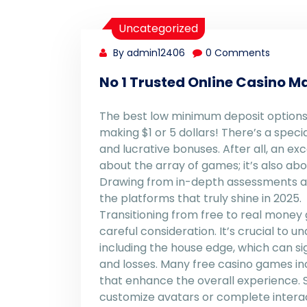
Uncategorized
By admin12406
0 Comments
No 1 Trusted Online Casino M
The best low minimum deposit options
making $1 or 5 dollars! There’s a speci
and lucrative bonuses. After all, an exc
about the array of games; it’s also abo
Drawing from in-depth assessments an
the platforms that truly shine in 2025.
Transitioning from free to real money g
careful consideration. It’s crucial to
including the house edge, which can sig
and losses. Many free casino games i
that enhance the overall experience.
customize avatars or complete interact