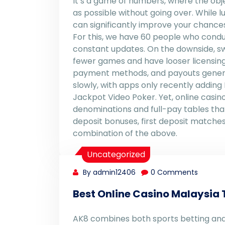
It’s a game of numbers, where the objec
as possible without going over. While 
can significantly improve your chances
For this, we have 60 people who cond
constant updates. On the downside, sw
fewer games and have looser licensing
payment methods, and payouts general
slowly, with apps only recently adding 
Jackpot Video Poker. Yet, online casin
denominations and full-pay tables th
deposit bonuses, first deposit matches,
combination of the above.
Uncategorized
By admin12406
0 Comments
Best Online Casino Malaysia
AK8 combines both sports betting and