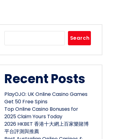
Search
Recent Posts
PlayOJO: UK Online Casino Games
Get 50 Free Spins
Top Online Casino Bonuses for
2025 Claim Yours Today
2026 HKBET 香港十大網上百家樂賭博
平台評測與推薦
Best Australian Online Casinos &